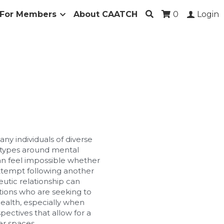
For Members
About CAATCH
0
Login
ny individuals of diverse 
types around mental 
can feel impossible whether 
attempt following another 
utic relationship can 
tions who are seeking to 
alth, especially when 
ectives that allow for a 
er spaces.