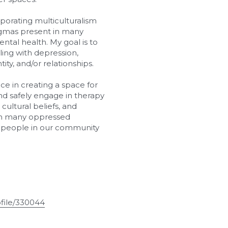
porating multiculturalism 
gmas present in many 
al health. My goal is to 
ling with depression, 
tity, and/or relationships.
e in creating a space for 
d safely engage in therapy 
ultural beliefs, and 
 in many oppressed 
r people in our community 
file/330044