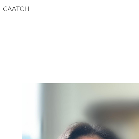
CAATCH