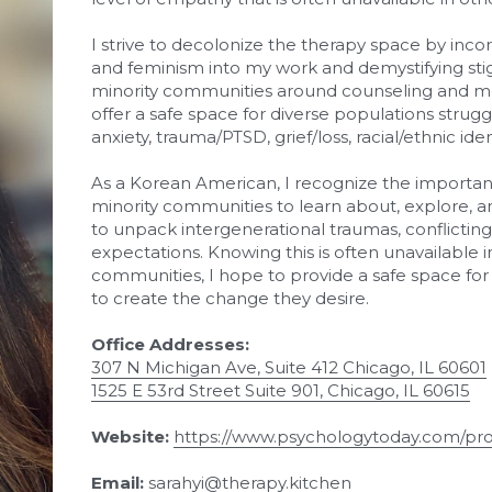
I strive to decolonize the therapy space by incor
and feminism into my work and demystifying sti
minority communities around counseling and ment
offer a safe space for diverse populations strugg
anxiety, trauma/PTSD, grief/loss, racial/ethnic iden
As a Korean American, I recognize the importanc
minority communities to learn about, explore, an
to unpack intergenerational traumas, conflicting c
expectations. Knowing this is often unavailable
communities, I hope to provide a safe space fo
to create the change they desire.
Office Addresses: 
307 N Michigan Ave, Suite 412 Chicago, IL 60601
1525 E 53rd Street Suite 901, Chicago, IL 60615
Website: 
https://www.psychologytoday.com/pro
Email: 
sarahyi@therapy.kitchen