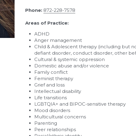
Phone:
872-228-7578
Areas of Practice:
ADHD
Anger management
Child & Adolescent therapy (including but not
defiant disorder, conduct disorder, other beh
Cultural & systemic oppression
Domestic abuse and/or violence
Family conflict
Feminist therapy
Grief and loss
Intellectual disability
Life transitions
LGBTQIA+ and BIPOC-sensitive therapy
Mood disorders
Multicultural concerns
Parenting
Peer relationships
Racial/ethnic identity