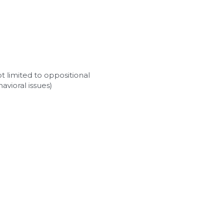
 limited to oppositional 
avioral issues)