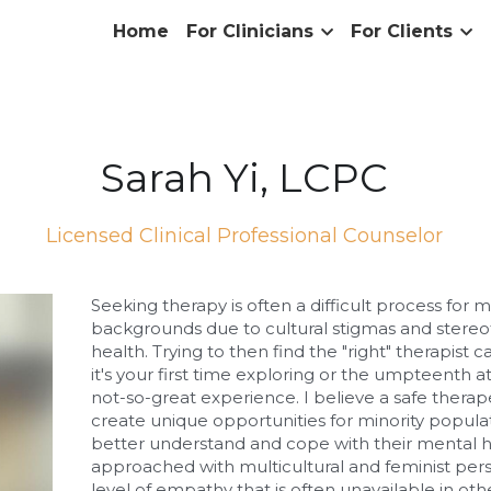
Home
For Clinicians
For Clients
Sarah Yi, LCPC
Licensed Clinical Professional Counselor
Seeking therapy is often a difficult process for ma
backgrounds due to cultural stigmas and stereo
health. Trying to then find the "right" therapist 
it's your first time exploring or the umpteenth 
not-so-great experience. I believe a safe therape
create unique opportunities for minority popula
better understand and cope with their mental he
approached with multicultural and feminist persp
level of empathy that is often unavailable in oth