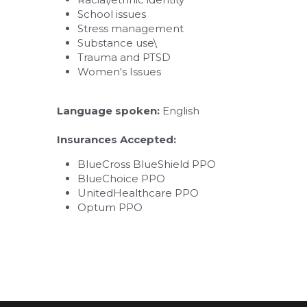
School issues
Stress management
Substance use\
Trauma and PTSD​
Women's Issues
Language spoken: 
English
Insurances Accepted:
BlueCross BlueShield PPO
BlueChoice PPO
UnitedHealthcare PPO
Optum PPO