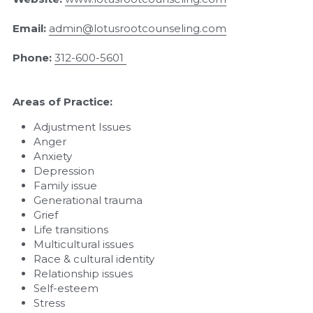
Email:
admin@lotusrootcounseling.com
Phone:
312-600-5601
Areas of Practice:
Adjustment Issues
Anger
Anxiety
Depression
Family issue
Generational trauma
Grief
Life transitions
Multicultural issues
Race & cultural identity
Relationship issues
Self-esteem
Stress