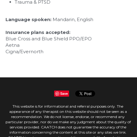
Trauma & PTSD
Language spoken:
 Mandarin, English
Insurance plans accepted:
Blue Cross and Blue Shield PPO/EPO
Aetna
Cigna/Evernorth
Save
This website is for informational and referral purposes only. The 
appearance of any therapist on this website should not be seen as a 
recommendation. We do not license, endorse, or recommend any 
particular provider, nor do we make any judgment about the quality of 
services provided. CAATCH does not guarantee the accuracy of the 
information concerning the content at this site or any sites we link. 