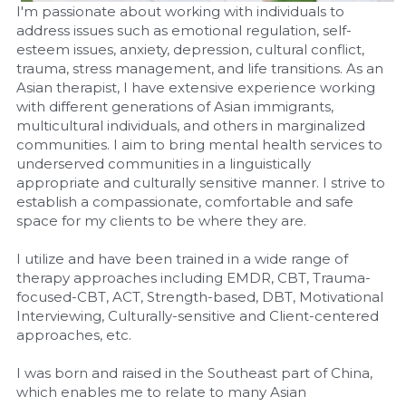
I'm passionate about working with individuals to 
address issues such as emotional regulation, self-
esteem issues, anxiety, depression, cultural conflict, 
trauma, stress management, and life transitions. As an 
Asian therapist, I have extensive experience working 
with different generations of Asian immigrants, 
multicultural individuals, and others in marginalized 
communities. I aim to bring mental health services to 
underserved communities in a linguistically 
appropriate and culturally sensitive manner. I strive to 
establish a compassionate, comfortable and safe 
space for my clients to be where they are.
I utilize and have been trained in a wide range of 
therapy approaches including EMDR, CBT, Trauma-
focused-CBT, ACT, Strength-based, DBT, Motivational 
Interviewing, Culturally-sensitive and Client-centered 
approaches, etc.
I was born and raised in the Southeast part of China, 
which enables me to relate to many Asian 