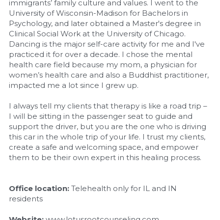
immigrants’ family culture and values. I went to the 
University of Wisconsin-Madison for Bachelors in 
Psychology, and later obtained a Master's degree in 
Clinical Social Work at the University of Chicago. 
Dancing is the major self-care activity for me and I've 
practiced it for over a decade. I chose the mental 
health care field because my mom, a physician for 
women’s health care and also a Buddhist practitioner, 
impacted me a lot since I grew up.
I always tell my clients that therapy is like a road trip – 
I will be sitting in the passenger seat to guide and 
support the driver, but you are the one who is driving 
this car in the whole trip of your life. I trust my clients, 
create a safe and welcoming space, and empower 
them to be their own expert in this healing process.
Office location: 
Telehealth only for IL and IN 
residents
Website: 
www.lotusrootcounseling.com