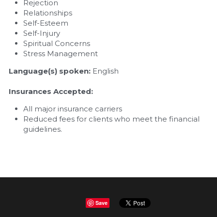
Rejection
Relationships
Self-Esteem
Self-Injury
Spiritual Concerns
Stress Management
Language(s) spoken: 
English
Insurances Accepted:
All major insurance carriers 
Reduced fees for clients who meet the financial 
guidelines.
Save