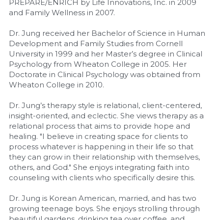
PREPARE/ENRICH by Life Innovations, Inc. in 2009 
and Family Wellness in 2007.
Dr. Jung received her Bachelor of Science in Human 
Development and Family Studies from Cornell 
University in 1999 and her Master’s degree in Clinical 
Psychology from Wheaton College in 2005. Her 
Doctorate in Clinical Psychology was obtained from 
Wheaton College in 2010.
Dr. Jung’s therapy style is relational, client-centered, 
insight-oriented, and eclectic. She views therapy as a 
relational process that aims to provide hope and 
healing. "I believe in creating space for clients to 
process whatever is happening in their life so that 
they can grow in their relationship with themselves, 
others, and God." She enjoys integrating faith into 
counseling with clients who specifically desire this.
Dr. Jung is Korean American, married, and has two 
growing teenage boys. She enjoys strolling through 
beautiful gardens, drinking tea over coffee, and 