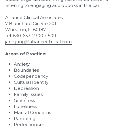
listening to engaging audiobooks in the car.
Alliance Clinical Associates
7 Blanchard Cir, Ste 201 
Wheaton, IL 60187
tel: 630-653-2300 x 509
jane.jung@allianceclinical.com
Areas of Practice:
Anxiety
Boundaries
Codependency
Cultural Identity
Depression
Family Issues
Grief/Loss
Loneliness
Marital Concerns
Parenting
Perfectionism