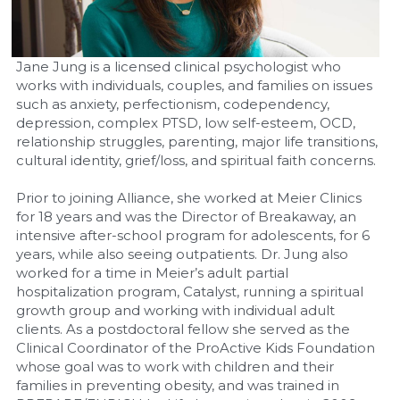
Jane Jung is a licensed clinical psychologist who 
works with individuals, couples, and families on issues 
such as anxiety, perfectionism, codependency, 
depression, complex PTSD, low self-esteem, OCD, 
relationship struggles, parenting, major life transitions, 
cultural identity, grief/loss, and spiritual faith concerns.
Prior to joining Alliance, she worked at Meier Clinics 
for 18 years and was the Director of Breakaway, an 
intensive after-school program for adolescents, for 6 
years, while also seeing outpatients. Dr. Jung also 
worked for a time in Meier’s adult partial 
hospitalization program, Catalyst, running a spiritual 
growth group and working with individual adult 
clients. As a postdoctoral fellow she served as the 
Clinical Coordinator of the ProActive Kids Foundation 
whose goal was to work with children and their 
families in preventing obesity, and was trained in 