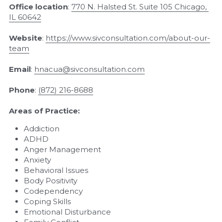
Office location
: 
770 N. Halsted St. Suite 105 Chicago, 
IL 60642
Website
: 
https://www.sivconsultation.com/about-our-
team
Email
: 
hnacua@sivconsultation.com
Phone
: 
(
872) 216-8688
Areas of Practice:
Addiction
ADHD
Anger Management
Anxiety
Behavioral Issues
Body Positivity
Codependency
Coping Skills
Emotional Disturbance