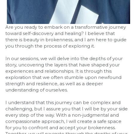
Are you ready to embark on a transformative journey 
toward self-discovery and healing? I believe that 
there is beauty in brokenness, and I am here to guide 
you through the process of exploring it.
In our sessions, we will delve into the depths of your 
story, uncovering the layers that have shaped your 
experiences and relationships. It is through this 
exploration that we often stumble upon newfound 
strength and resilience, as well as a deeper 
understanding of ourselves.
I understand that this journey can be complex and 
challenging, but I assure you that I will be by your side 
every step of the way. With a non-judgmental and 
compassionate approach, I will create a safe space 
for you to confront and accept your brokenness. 
Together, we will navigate through the depths of your 