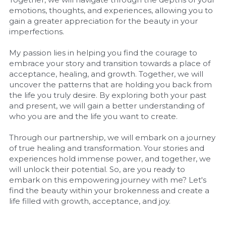
emotions, thoughts, and experiences, allowing you to 
gain a greater appreciation for the beauty in your 
imperfections.
My passion lies in helping you find the courage to 
embrace your story and transition towards a place of 
acceptance, healing, and growth. Together, we will 
uncover the patterns that are holding you back from 
the life you truly desire. By exploring both your past 
and present, we will gain a better understanding of 
who you are and the life you want to create.
Through our partnership, we will embark on a journey 
of true healing and transformation. Your stories and 
experiences hold immense power, and together, we 
will unlock their potential. So, are you ready to 
embark on this empowering journey with me? Let's 
find the beauty within your brokenness and create a 
life filled with growth, acceptance, and joy.