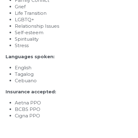
Family Conflict
Grief
Life Transition
LGBTQ+
Relationship Issues
Self-esteem
Spirituality
Stress
Languages spoken: 
English
Tagalog
Cebuano
Insurance accepted: 
Aetna PPO
BCBS PPO
Cigna PPO