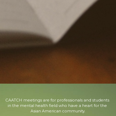
CAATCH meetings are for professionals and students 
in the mental health field who have a heart for the 
Asian American community.