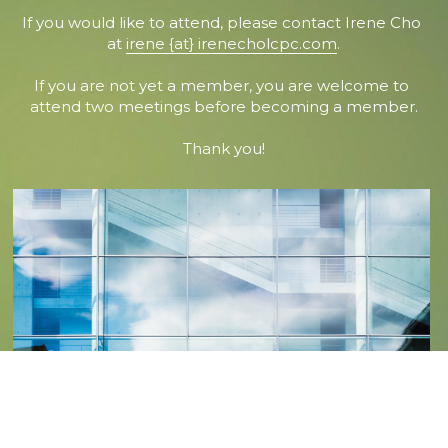
If you would like to attend, please contact Irene Cho 
at 
irene {at} irenecholcpc.com
.
If you are not yet a member, you are welcome to 
attend two meetings before becoming a member.
Thank you!