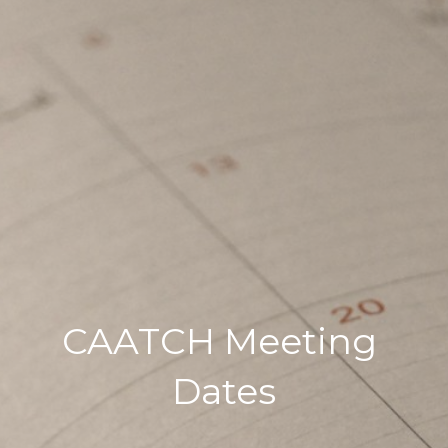
CAATCH Meeting 
Dates